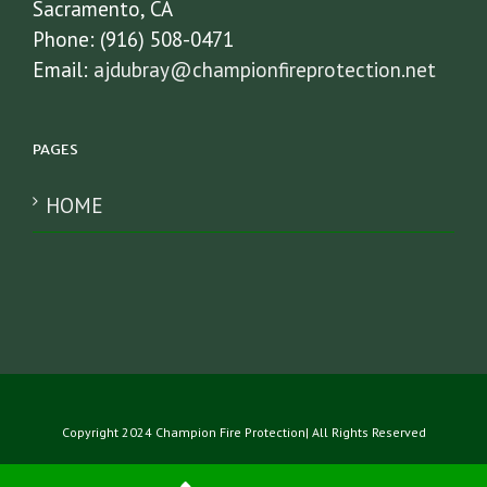
Sacramento, CA
Phone: (916) 508-0471
Email:
ajdubray@championfireprotection.net
PAGES
HOME
Copyright 2024 Champion Fire Protection| All Rights Reserved