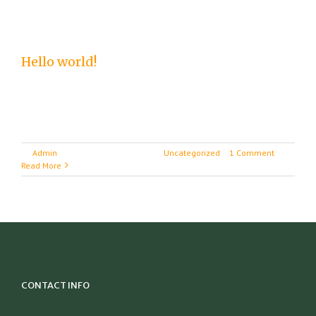
Hello world!
Welcome to WordPress. This is your first post.
Edit or delete it, then start writing!
By
Admin
|
September 20th, 2016
|
Uncategorized
|
1 Comment
Read More
CONTACT INFO