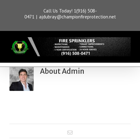
Call Us Today! 1(916) 508-
0471
|
ajdubray@championfireprotection.net
About
Admin
This author has not yet filled in
any details.
So far Admin has created 1 blog
entries.
Email